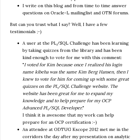
I write on this blog and from time to time answer
questions on Oracle-L mailinglist and OTN forums.
But can you trust what I say? Well, I have a few
testimonials ;-)
A user at the PL/SQL Challenge has been learning
by taking quizzes from the library and has been
kind enough to vote for me with this comment:
"
I voted for Kim because once I realized his login
name kibeha was the same Kim Berg Hansen, then I
knew to vote for him for coming up with some great
quizzes on the PL/SQL Challenge website. The
website has been great for me to expand my
knowledge and to help prepare for my OCP
Advanced PL/SQL Developer.
"
I think it is awesome that my work can help
prepare for an OCP certification :-)
An attendee at ODTUG Kscope 2012 met me in the
corridors the day after my presentation on analytic