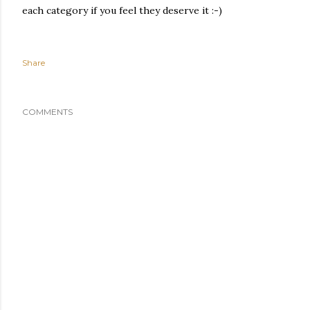
each category if you feel they deserve it :-)
Share
COMMENTS