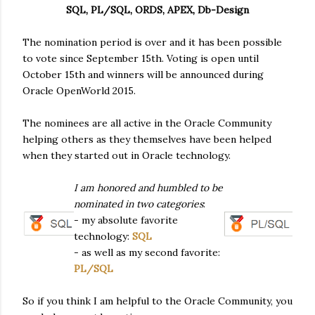
SQL, PL/SQL, ORDS, APEX, Db-Design
The nomination period is over and it has been possible
to vote since September 15th. Voting is open until
October 15th and winners will be announced during
Oracle OpenWorld 2015.
The nominees are all active in the Oracle Community
helping others as they themselves have been helped
when they started out in Oracle technology.
I am honored and humbled to be
nominated in two categories
:
- my absolute favorite
technology:
SQL
- as well as my second favorite:
PL/SQL
So if you think I am helpful to the Oracle Community, you