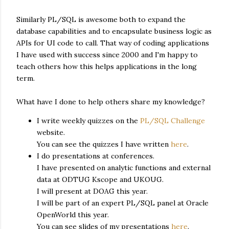
Similarly PL/SQL is awesome both to expand the
database capabilities and to encapsulate business logic as
APIs for UI code to call. That way of coding applications
I have used with success since 2000 and I'm happy to
teach others how this helps applications in the long
term.
What have I done to help others share my knowledge?
I write weekly quizzes on the
PL/SQL Challenge
website.
You can see the quizzes I have written
here
.
I do presentations at conferences.
I have presented on analytic functions and external
data at ODTUG Kscope and UKOUG.
I will present at DOAG this year.
I will be part of an expert PL/SQL panel at Oracle
OpenWorld this year.
You can see slides of my presentations
here
.