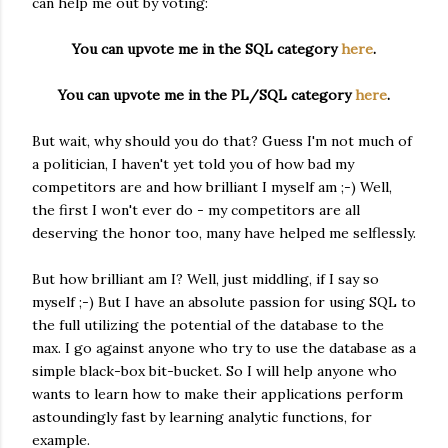
can help me out by voting:
You can upvote me in the SQL category
here
.
You can upvote me in the PL/SQL category
here
.
But wait, why should you do that? Guess I'm not much of
a politician, I haven't yet told you of how bad my
competitors are and how brilliant I myself am ;-) Well,
the first I won't ever do - my competitors are all
deserving the honor too, many have helped me selflessly.
But how brilliant am I? Well, just middling, if I say so
myself ;-) But I have an absolute passion for using SQL to
the full utilizing the potential of the database to the
max. I go against anyone who try to use the database as a
simple black-box bit-bucket. So I will help anyone who
wants to learn how to make their applications perform
astoundingly fast by learning analytic functions, for
example.