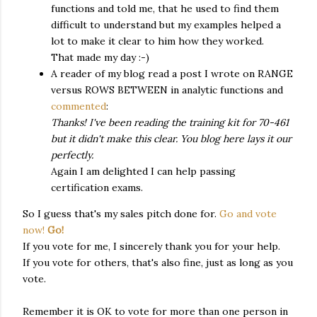
functions and told me, that he used to find them
difficult to understand but my examples helped a
lot to make it clear to him how they worked.
That made my day :-)
A reader of my blog read a post I wrote on RANGE
versus ROWS BETWEEN in analytic functions and
commented
:
Thanks! I've been reading the training kit for 70-461
but it didn't make this clear. You blog here lays it our
perfectly.
Again I am delighted I can help passing
certification exams.
So I guess that's my sales pitch done for.
Go and vote
now!
Go!
If you vote for me, I sincerely thank you for your help.
If you vote for others, that's also fine, just as long as you
vote.
Remember it is OK to vote for more than one person in