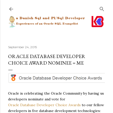
Skip to main content
September 24, 2015
ORACLE DATABASE DEVELOPER
CHOICE AWARD NOMINEE = ME
Oracle is celebrating the Oracle Community by having us
developers nominate and vote for
Oracle Database Developer Choice Awards
to our fellow
developers in five database development technologies: