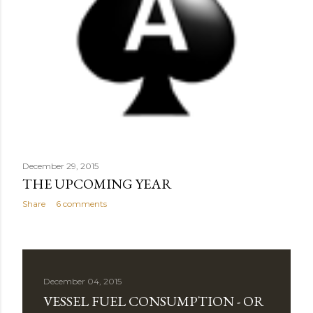
December 29, 2015
THE UPCOMING YEAR
Share
6 comments
December 04, 2015
VESSEL FUEL CONSUMPTION - OR