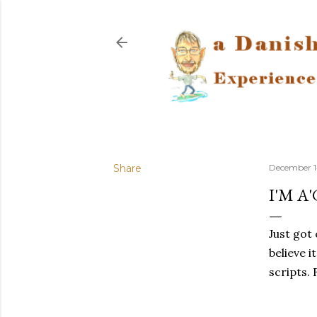
Share
December 14
I'M A
Just got
believe i
scripts. 