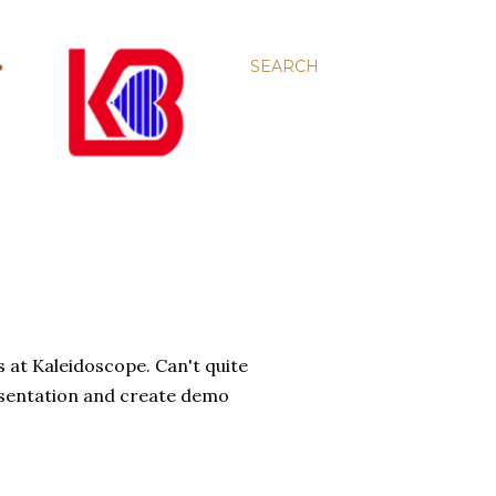
SEARCH
s at Kaleidoscope. Can't quite
 presentation and create demo