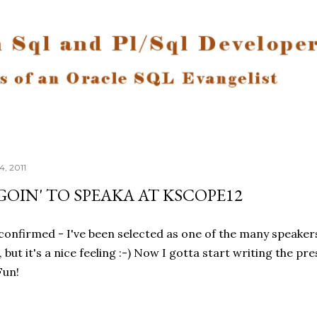
Skip to main content
, 2011
'GOIN' TO SPEAKA AT KSCOPE12
 confirmed - I've been selected as one of the many speaker
t, but it's a nice feeling :-) Now I gotta start writing the
Fun!