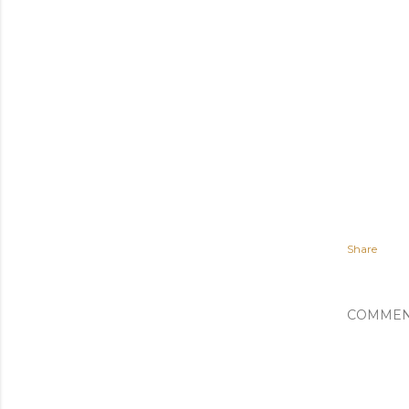
Share
COMMEN